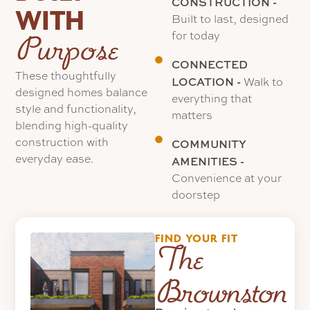
CONSTRUCTION -
WITH
Built to last, designed
for today
Purpose
CONNECTED
These thoughtfully
LOCATION -
Walk to
designed homes balance
everything that
style and functionality,
matters
blending high-quality
construction with
COMMUNITY
everyday ease.
AMENITIES -
Convenience at your
doorstep
FIND YOUR FIT
The
Brownstones