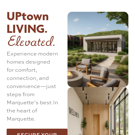
UPtown
LIVING.
Elevated.
Experience modern
homes designed
for comfort,
connection, and
convenience—just
steps from
Marquette’s best.
In
the heart of
Marquette.
SECURE YOUR