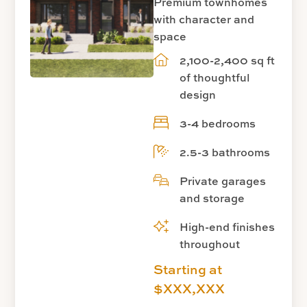
Premium townhomes
with character and
space
2,100-2,400 sq ft
of thoughtful
design
3-4 bedrooms
2.5-3 bathrooms
Private garages
and storage
High-end finishes
throughout
Starting at
$XXX,XXX