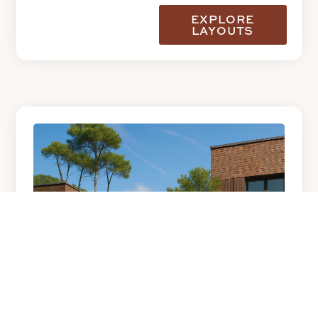
EXPLORE
LAYOUTS