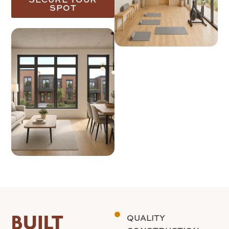
SPOT
BUILT
QUALITY